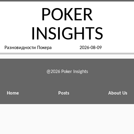
POKER
INSIGHTS
Разновидности Покера
2026-08-09
@2026 Poker Insights
Home
Posts
About Us