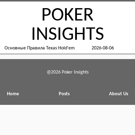
POKER
INSIGHTS
Основные Правила Texas Hold'em
2026-08-06
@2026 Poker Insights
Home
Posts
About Us